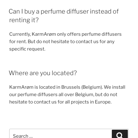
Can I buy a perfume diffuser instead of
renting it?
Currently, KarmArøm only offers perfume diffusers
for rent. But do not hesitate to contact us for any
specific request.
Where are you located?
KarmArøm is located in Brussels (Belgium). We install
our perfume diffusers all over Belgium, but do not
hesitate to contact us for all projects in Europe.