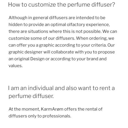
How to customize the perfume diffuser?
Although in general diffusers are intended to be
hidden to provide an optimal olfactory experience,
there are situations where this is not possible. We can
customize some of our diffusers. When ordering, we
can offer you a graphic according to your criteria. Our
graphic designer will collaborate with you to propose
an original Design or according to your brand and
values.
I am an individual and also want to rent a
perfume diffuser.
At the moment, KarmArøm offers the rental of
diffusers only to professionals.