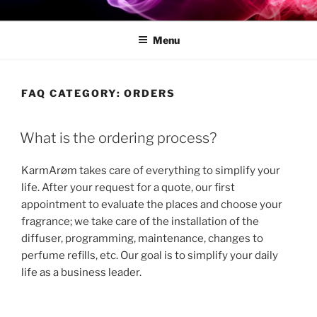
[:FR]KARMARØM[:]
[:fr]Pro Fragrance Diffusers[:]
Menu
FAQ CATEGORY:
ORDERS
What is the ordering process?
KarmArøm takes care of everything to simplify your
life. After your request for a quote, our first
appointment to evaluate the places and choose your
fragrance; we take care of the installation of the
diffuser, programming, maintenance, changes to
perfume refills, etc. Our goal is to simplify your daily
life as a business leader.